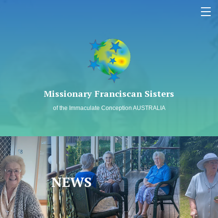
MEMBERS LOG IN
SAFEGUARDING
Missionary Franciscan Sisters
WHO WE ARE
of the Immaculate Conception AUSTRALIA
OUR MISSION
PAST TO PRESENT
SPIRITUALITY
NEWS
NEWS