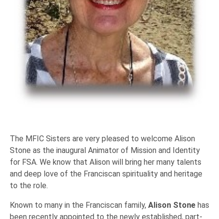
The MFIC Sisters are very pleased to welcome Alison
Stone as the inaugural Animator of Mission and Identity
for FSA. We know that Alison will bring her many talents
and deep love of the Franciscan spirituality and heritage
to the role.
Known to many in the Franciscan family,
Alison Stone
has
been recently appointed to the newly established, part-