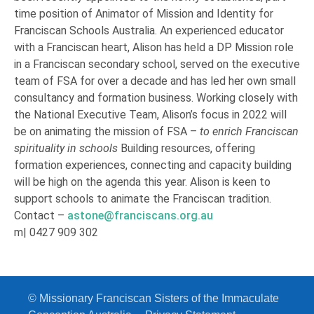
time position of Animator of Mission and Identity for
Franciscan Schools Australia. An experienced educator
with a Franciscan heart, Alison has held a DP Mission role
in a Franciscan secondary school, served on the executive
team of FSA for over a decade and has led her own small
consultancy and formation business. Working closely with
the National Executive Team, Alison’s focus in 2022 will
be on animating the mission of FSA –
to enrich Franciscan
spirituality in schools
Building resources, offering
formation experiences, connecting and capacity building
will be high on the agenda this year. Alison is keen to
support schools to animate the Franciscan tradition.
Contact –
astone@franciscans.org.au
m| 0427 909 302
© Missionary Franciscan Sisters of the Immaculate Conception
© Missionary Franciscan Sisters of the Immaculate