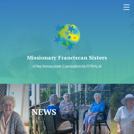
MEMBERS LOG IN
SAFEGUARDING
Missionary Franciscan Sisters
WHO WE ARE
of the Immaculate Conception AUSTRALIA
OUR MISSION
PAST TO PRESENT
SPIRITUALITY
NEWS
NEWS