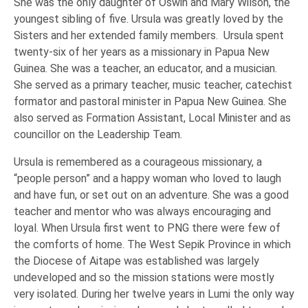
She was the only daughter of Oswin and Mary Wilson, the
youngest sibling of five. Ursula was greatly loved by the
Sisters and her extended family members. Ursula spent
twenty-six of her years as a missionary in Papua New
Guinea. She was a teacher, an educator, and a musician.
She served as a primary teacher, music teacher, catechist
formator and pastoral minister in Papua New Guinea. She
also served as Formation Assistant, Local Minister and as
councillor on the Leadership Team.
Ursula is remembered as a courageous missionary, a
“people person” and a happy woman who loved to laugh
and have fun, or set out on an adventure. She was a good
teacher and mentor who was always encouraging and
loyal. When Ursula first went to PNG there were few of
the comforts of home. The West Sepik Province in which
the Diocese of Aitape was established was largely
undeveloped and so the mission stations were mostly
very isolated. During her twelve years in Lumi the only way