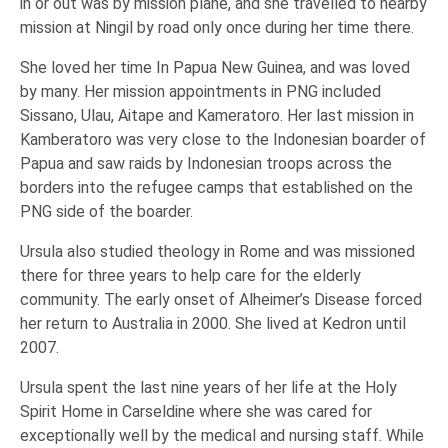
in or out was by mission plane, and she travelled to nearby
mission at Ningil by road only once during her time there.
She loved her time In Papua New Guinea, and was loved
by many. Her mission appointments in PNG included
Sissano, Ulau, Aitape and Kameratoro. Her last mission in
Kamberatoro was very close to the Indonesian boarder of
Papua and saw raids by Indonesian troops across the
borders into the refugee camps that established on the
PNG side of the boarder.
Ursula also studied theology in Rome and was missioned
there for three years to help care for the elderly
community. The early onset of Alheimer’s Disease forced
her return to Australia in 2000. She lived at Kedron until
2007.
Ursula spent the last nine years of her life at the Holy
Spirit Home in Carseldine where she was cared for
exceptionally well by the medical and nursing staff. While