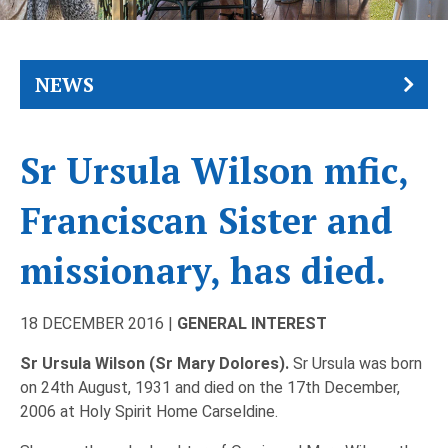
NEWS
Sr Ursula Wilson mfic,
Franciscan Sister and
missionary, has died.
18 DECEMBER 2016 |
GENERAL INTEREST
Sr Ursula Wilson (Sr Mary Dolores).
Sr Ursula was born
on 24th August, 1931 and died on the 17th December,
2006 at Holy Spirit Home Carseldine.