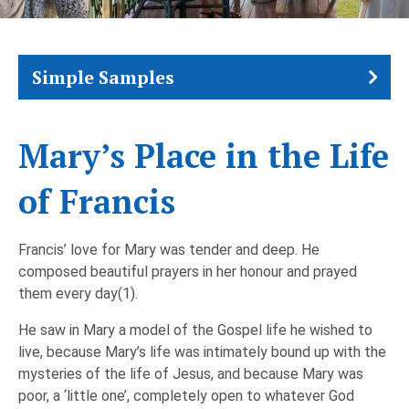
Simple Samples
Mary’s Place in the Life
of Francis
Francis’ love for Mary was tender and deep. He
composed beautiful prayers in her honour and prayed
them every day(1).
He saw in Mary a model of the Gospel life he wished to
live, because Mary’s life was intimately bound up with the
mysteries of the life of Jesus, and because Mary was
poor, a ‘little one’, completely open to whatever God