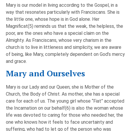
Mary is our model in living according to the Gospel, in a
way that resonates particularly with Franciscans. She is
the little one, whose hope is in God alone. Her
Magnificat(5) reminds us that the weak, the helpless, the
poor, are the ones who have a special claim on the
Almighty. As Franciscans, whose very charism in the
church is to live in littleness and simplicity, we are aware
of being, like Mary, completely dependent on God’s mercy
and grace.
Mary and Ourselves
Mary is our Lady and our Queen; she is Mother of the
Church, the Body of Christ. As mother, she has a special
care for each of us. The young girl whose “Fiat” accepted
the Incarnation on our behalf(6) is also the woman whose
life was devoted to caring for those who needed her, the
one who knows how it feels to face uncertainty and
suffering, who had to let go of the person who was