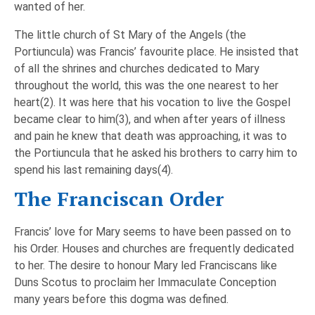
wanted of her.
The little church of St Mary of the Angels (the
Portiuncula) was Francis’ favourite place. He insisted that
of all the shrines and churches dedicated to Mary
throughout the world, this was the one nearest to her
heart(2). It was here that his vocation to live the Gospel
became clear to him(3), and when after years of illness
and pain he knew that death was approaching, it was to
the Portiuncula that he asked his brothers to carry him to
spend his last remaining days(4).
The Franciscan Order
Francis’ love for Mary seems to have been passed on to
his Order. Houses and churches are frequently dedicated
to her. The desire to honour Mary led Franciscans like
Duns Scotus to proclaim her Immaculate Conception
many years before this dogma was defined.