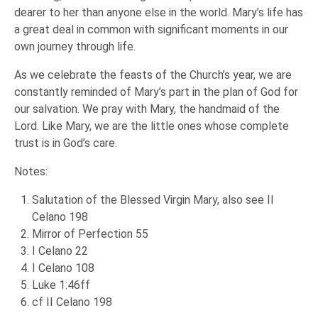
dearer to her than anyone else in the world. Mary’s life has
a great deal in common with significant moments in our
own journey through life.
As we celebrate the feasts of the Church’s year, we are
constantly reminded of Mary’s part in the plan of God for
our salvation. We pray with Mary, the handmaid of the
Lord. Like Mary, we are the little ones whose complete
trust is in God’s care.
Notes:
Salutation of the Blessed Virgin Mary, also see II
Celano 198
Mirror of Perfection 55
I Celano 22
I Celano 108
Luke 1:46ff
cf II Celano 198